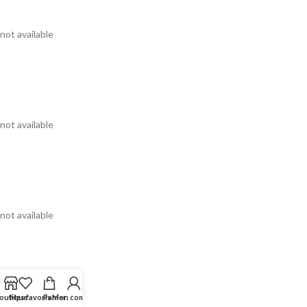
not available
not available
not available
outique
Mes favoris
Panier
Mon compte
not available