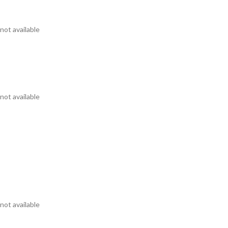
not available
not available
not available