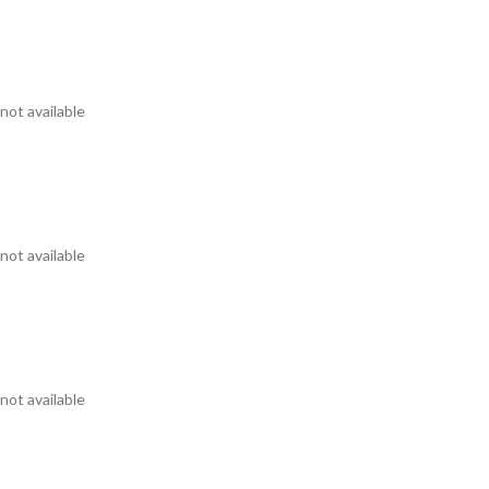
not available
not available
not available