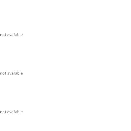
not available
not available
not available