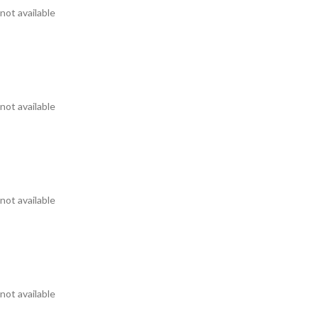
not available
not available
not available
not available