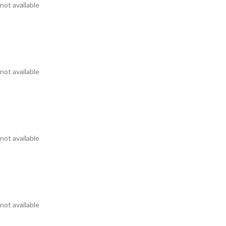
not available
not available
not available
not available