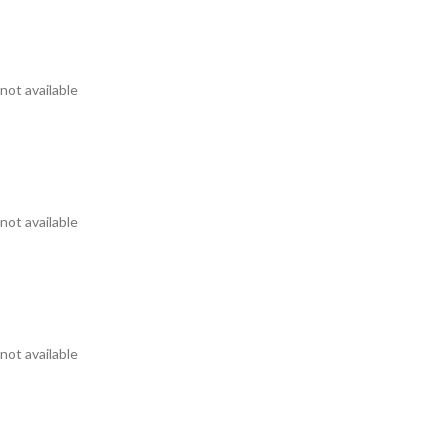
not available
not available
not available