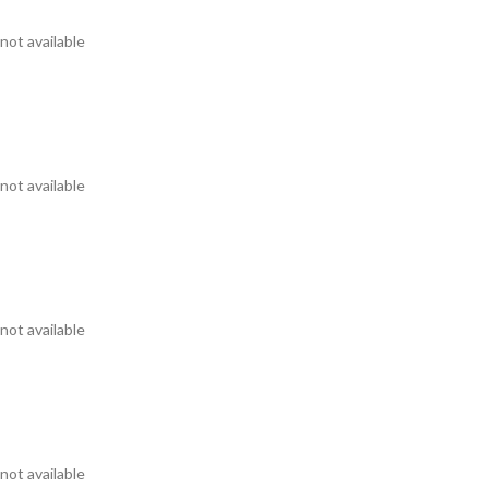
not available
not available
not available
not available