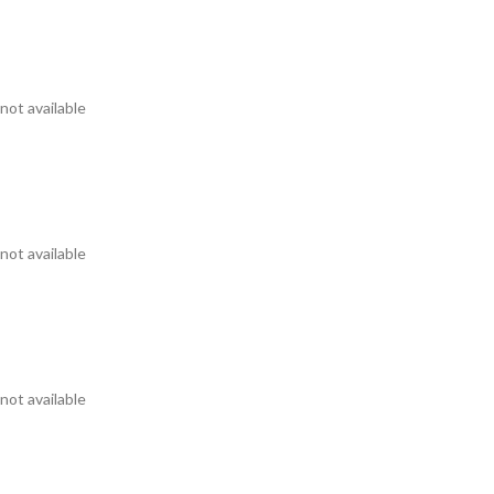
not available
not available
not available