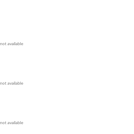
not available
not available
not available