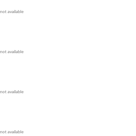
not available
not available
not available
not available