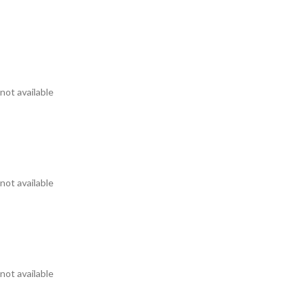
not available
not available
not available