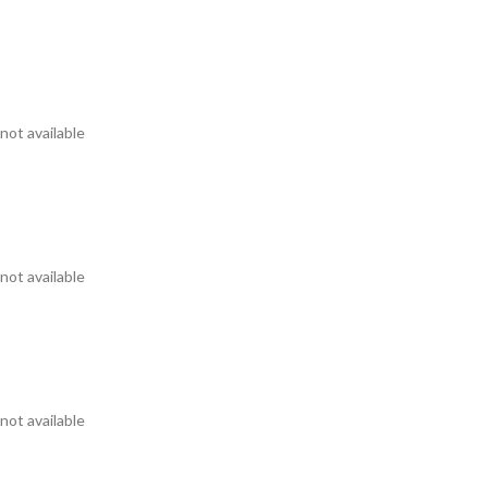
not available
not available
not available