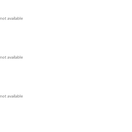
not available
not available
not available