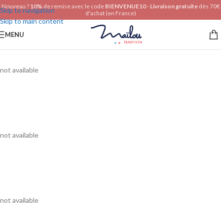
Nouveau ?
10%
de remise avec le code
BIENVENUE10
-
Livraison gratuite
dès 70€
Skip to navigation
d'achat (en France)
Skip to main content
MENU
not available
not available
not available