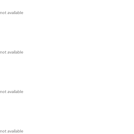
not available
not available
not available
not available