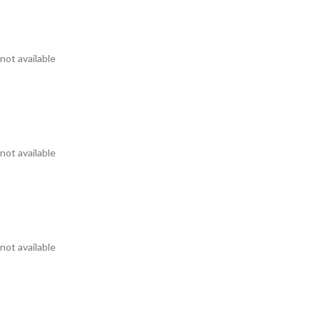
not available
not available
not available