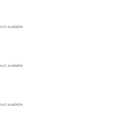
not available
not available
not available