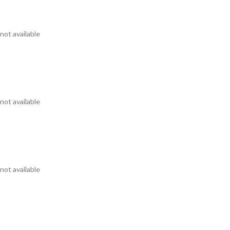
not available
not available
not available