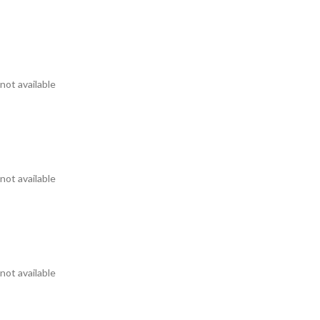
not available
not available
not available