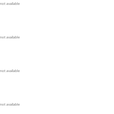
not available
not available
not available
not available