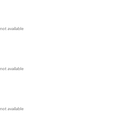
not available
not available
not available