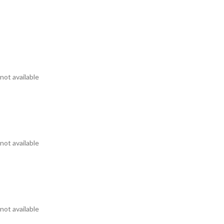
not available
not available
not available