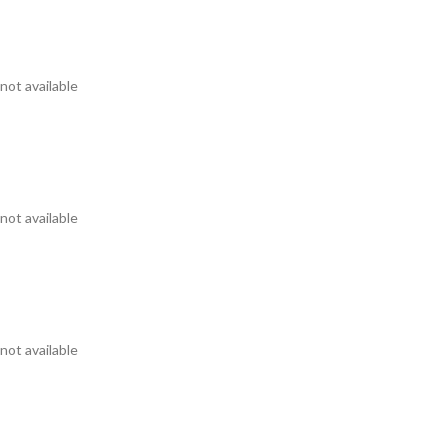
not available
not available
not available