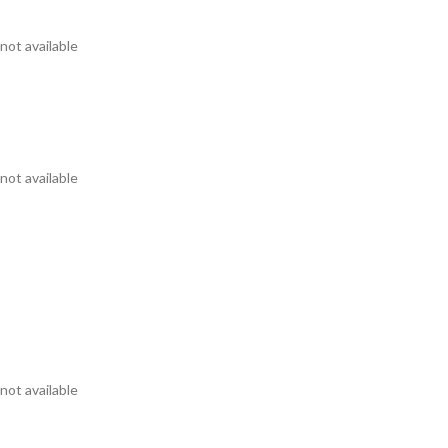
not available
not available
not available