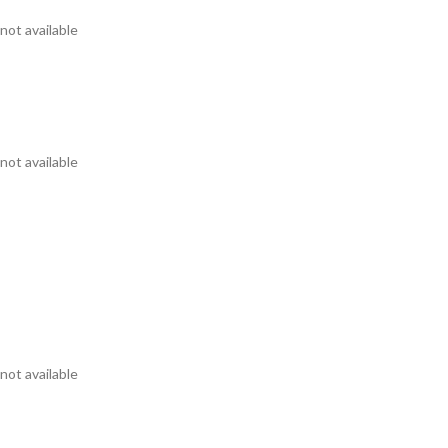
not available
not available
not available