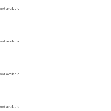
not available
not available
not available
not available