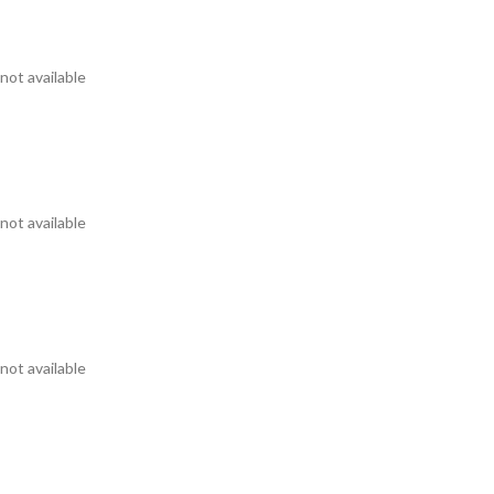
not available
not available
not available