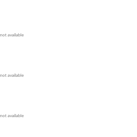
not available
not available
not available