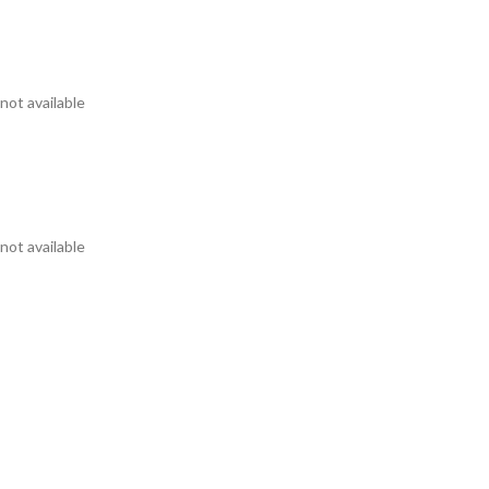
not available
not available